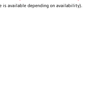
 is available depending on availability).