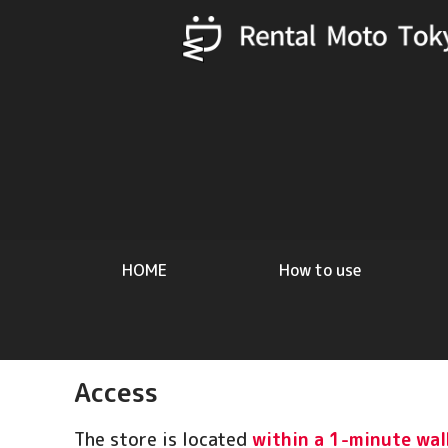
HOME
How to use
Access
The store is located
within a 1-minute wal