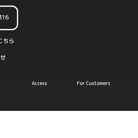
316
こちら
せ
Access
For Customers