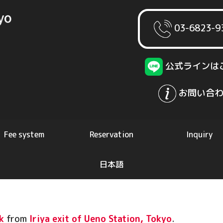
03-6823-9
公式ラインは
お問い合わ
Fee system
Reservation
Inquiry
日本語
k
from
Iriya exit of Ueno Station, Tokyo
.