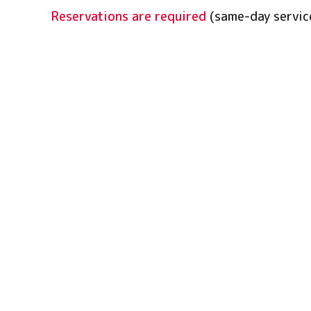
Reservations are required
(same-day service