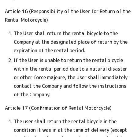
Article 16 (Responsibility of the User for Return of the
Rental Motorcycle)
The User shall return the rental bicycle to the
Company at the designated place of return by the
expiration of the rental period.
If the User is unable to return the rental bicycle
within the rental period due to a natural disaster
or other force majeure, the User shall immediately
contact the Company and follow the instructions
of the Company.
Article 17 (Confirmation of Rental Motorcycle)
The user shall return the rental bicycle in the
condition it was in at the time of delivery (except