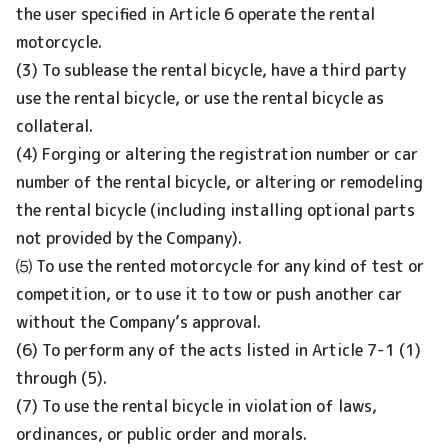
the user specified in Article 6 operate the rental
motorcycle.
(3) To sublease the rental bicycle, have a third party
use the rental bicycle, or use the rental bicycle as
collateral.
(4) Forging or altering the registration number or car
number of the rental bicycle, or altering or remodeling
the rental bicycle (including installing optional parts
not provided by the Company).
⑸ To use the rented motorcycle for any kind of test or
competition, or to use it to tow or push another car
without the Company’s approval.
(6) To perform any of the acts listed in Article 7-1 (1)
through (5).
(7) To use the rental bicycle in violation of laws,
ordinances, or public order and morals.