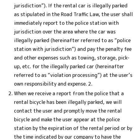
jurisdiction”). If the rental car is illegally parked
as stipulated in the Road Traffic Law, the user shall
immediately report to the police station with
jurisdiction over the area where the car was
illegally parked (hereinafter referred to as “police
station with jurisdiction”) and pay the penalty fee
and other expenses such as towing, storage, pick-
up, etc. for the illegally parked car (hereinafter
referred to as “violation processing”) at the user’s
own responsibility and expense. 2.
When we receive a report from the police that a
rental bicycle has been illegally parked, we will
contact the user and promptly move the rental
bicycle and make the user appear at the police
station by the expiration of the rental period or by
the time indicated by our company to have the