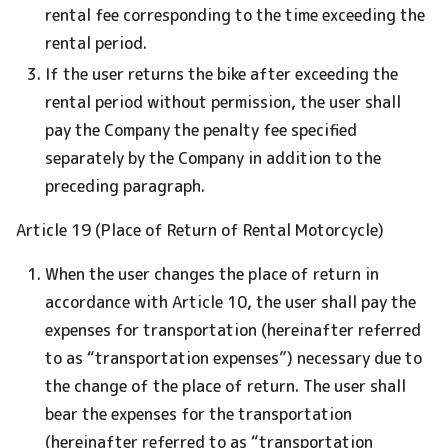
rental fee corresponding to the time exceeding the
rental period.
If the user returns the bike after exceeding the
rental period without permission, the user shall
pay the Company the penalty fee specified
separately by the Company in addition to the
preceding paragraph.
Article 19 (Place of Return of Rental Motorcycle)
When the user changes the place of return in
accordance with Article 10, the user shall pay the
expenses for transportation (hereinafter referred
to as “transportation expenses”) necessary due to
the change of the place of return. The user shall
bear the expenses for the transportation
(hereinafter referred to as “transportation