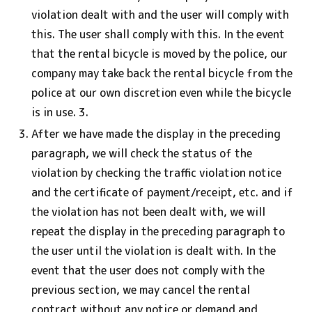
violation dealt with and the user will comply with
this. The user shall comply with this. In the event
that the rental bicycle is moved by the police, our
company may take back the rental bicycle from the
police at our own discretion even while the bicycle
is in use. 3.
After we have made the display in the preceding
paragraph, we will check the status of the
violation by checking the traffic violation notice
and the certificate of payment/receipt, etc. and if
the violation has not been dealt with, we will
repeat the display in the preceding paragraph to
the user until the violation is dealt with. In the
event that the user does not comply with the
previous section, we may cancel the rental
contract without any notice or demand and