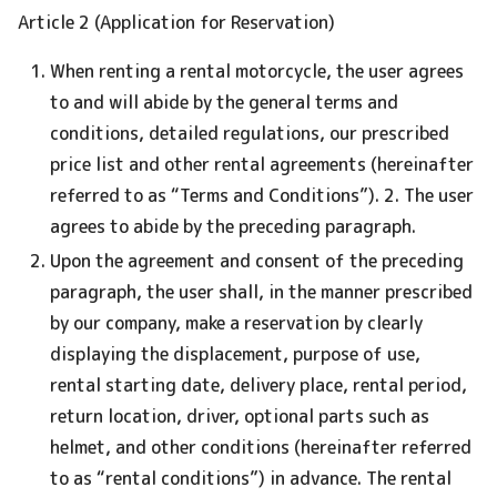
Article 2 (Application for Reservation)
When renting a rental motorcycle, the user agrees
to and will abide by the general terms and
conditions, detailed regulations, our prescribed
price list and other rental agreements (hereinafter
referred to as “Terms and Conditions”). 2. The user
agrees to abide by the preceding paragraph.
Upon the agreement and consent of the preceding
paragraph, the user shall, in the manner prescribed
by our company, make a reservation by clearly
displaying the displacement, purpose of use,
rental starting date, delivery place, rental period,
return location, driver, optional parts such as
helmet, and other conditions (hereinafter referred
to as “rental conditions”) in advance. The rental