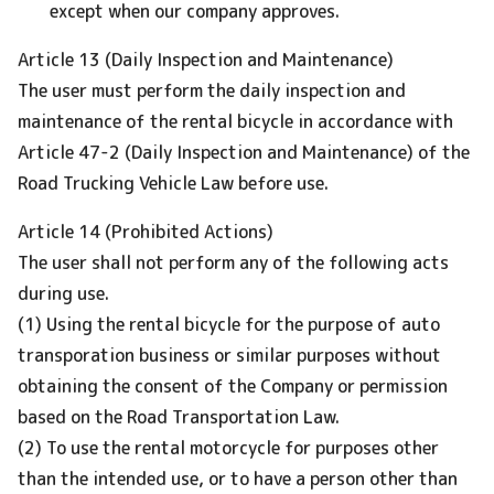
except when our company approves.
Article 13 (Daily Inspection and Maintenance)
The user must perform the daily inspection and
maintenance of the rental bicycle in accordance with
Article 47-2 (Daily Inspection and Maintenance) of the
Road Trucking Vehicle Law before use.
Article 14 (Prohibited Actions)
The user shall not perform any of the following acts
during use.
(1) Using the rental bicycle for the purpose of auto
transporation business or similar purposes without
obtaining the consent of the Company or permission
based on the Road Transportation Law.
(2) To use the rental motorcycle for purposes other
than the intended use, or to have a person other than