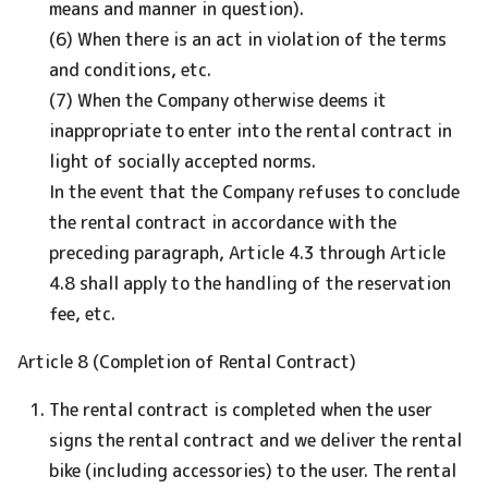
means and manner in question).
(6) When there is an act in violation of the terms
and conditions, etc.
(7) When the Company otherwise deems it
inappropriate to enter into the rental contract in
light of socially accepted norms.
In the event that the Company refuses to conclude
the rental contract in accordance with the
preceding paragraph, Article 4.3 through Article
4.8 shall apply to the handling of the reservation
fee, etc.
Article 8 (Completion of Rental Contract)
The rental contract is completed when the user
signs the rental contract and we deliver the rental
bike (including accessories) to the user. The rental