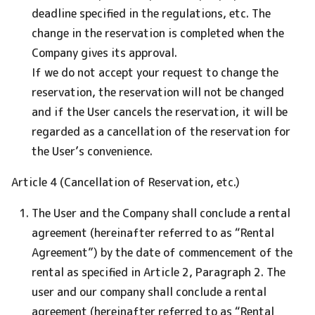
deadline specified in the regulations, etc. The
change in the reservation is completed when the
Company gives its approval.
If we do not accept your request to change the
reservation, the reservation will not be changed
and if the User cancels the reservation, it will be
regarded as a cancellation of the reservation for
the User’s convenience.
Article 4 (Cancellation of Reservation, etc.)
The User and the Company shall conclude a rental
agreement (hereinafter referred to as “Rental
Agreement”) by the date of commencement of the
rental as specified in Article 2, Paragraph 2. The
user and our company shall conclude a rental
agreement (hereinafter referred to as “Rental