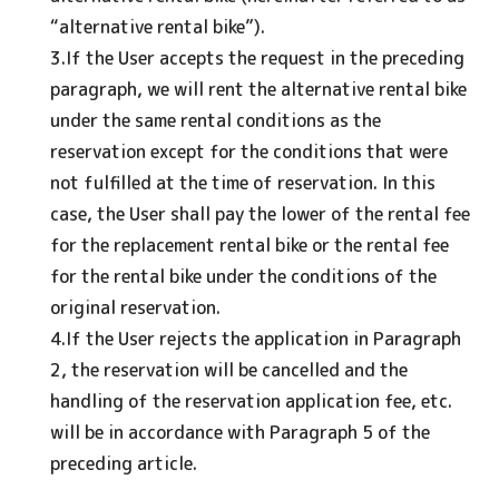
“alternative rental bike”).
3.If the User accepts the request in the preceding
paragraph, we will rent the alternative rental bike
under the same rental conditions as the
reservation except for the conditions that were
not fulfilled at the time of reservation. In this
case, the User shall pay the lower of the rental fee
for the replacement rental bike or the rental fee
for the rental bike under the conditions of the
original reservation.
4.If the User rejects the application in Paragraph
2, the reservation will be cancelled and the
handling of the reservation application fee, etc.
will be in accordance with Paragraph 5 of the
preceding article.