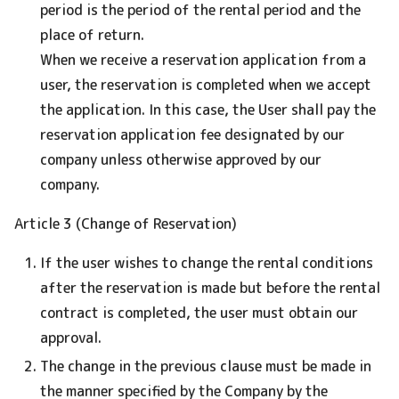
period is the period of the rental period and the
place of return.
When we receive a reservation application from a
user, the reservation is completed when we accept
the application. In this case, the User shall pay the
reservation application fee designated by our
company unless otherwise approved by our
company.
Article 3 (Change of Reservation)
If the user wishes to change the rental conditions
after the reservation is made but before the rental
contract is completed, the user must obtain our
approval.
The change in the previous clause must be made in
the manner specified by the Company by the