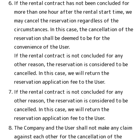
If the rental contract has not been concluded for
more than one hour after the rental start time, we
may cancel the reservation regardless of the
circumstances. In this case, the cancellation of the
reservation shall be deemed to be for the
convenience of the User.
If the rental contract is not concluded for any
other reason, the reservation is considered to be
cancelled. In this case, we will return the
reservation application fee to the User.
If the rental contract is not concluded for any
other reason, the reservation is considered to be
cancelled. In this case, we will return the
reservation application fee to the User.
The Company and the User shall not make any claim
against each other for the cancellation of the