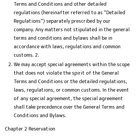
Terms and Conditions and other detailed
regulations (hereinafter referred to as “Detailed
Regulations”) separately prescribed by our
company. Any matters not stipulated in the general
terms and conditions and bylaws shall be in
accordance with laws, regulations and common
customs. 2.
We may accept special agreements within the scope
that does not violate the spirit of the General
Terms and Conditions or the detailed regulations,
laws, regulations, or common customs. In the event
of any special agreement, the special agreement
shall take precedence over the General Terms and
Conditions and Bylaws.
Chapter 2 Reservation