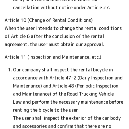
cancellation without notice under Article 27.
Article 10 (Change of Rental Conditions)
When the user intends to change the rental conditions
of Article 6 after the conclusion of the rental
agreement, the user must obtain our approval.
Article 11 (Inspection and Maintenance, etc.)
Our company shall inspect the rental bicycle in
accordance with Article 47-2 (Daily Inspection and
Maintenance) and Article 48 (Periodic Inspection
and Maintenance) of the Road Trucking Vehicle
Law and perform the necessary maintenance before
renting the bicycle to the user.
The user shall inspect the exterior of the car body
and accessories and confirm that there are no