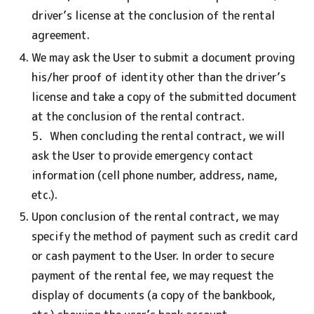
driver’s license at the conclusion of the rental
agreement.
We may ask the User to submit a document proving
his/her proof of identity other than the driver’s
license and take a copy of the submitted document
at the conclusion of the rental contract.
5．When concluding the rental contract, we will
ask the User to provide emergency contact
information (cell phone number, address, name,
etc.).
Upon conclusion of the rental contract, we may
specify the method of payment such as credit card
or cash payment to the User. In order to secure
payment of the rental fee, we may request the
display of documents (a copy of the bankbook,