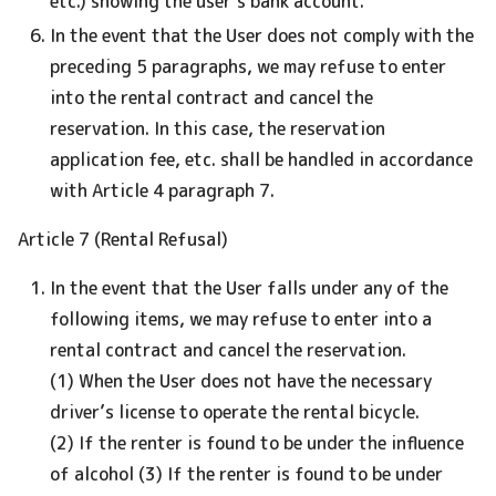
etc.) showing the user’s bank account.
In the event that the User does not comply with the
preceding 5 paragraphs, we may refuse to enter
into the rental contract and cancel the
reservation. In this case, the reservation
application fee, etc. shall be handled in accordance
with Article 4 paragraph 7.
Article 7 (Rental Refusal)
In the event that the User falls under any of the
following items, we may refuse to enter into a
rental contract and cancel the reservation.
(1) When the User does not have the necessary
driver’s license to operate the rental bicycle.
(2) If the renter is found to be under the influence
of alcohol (3) If the renter is found to be under