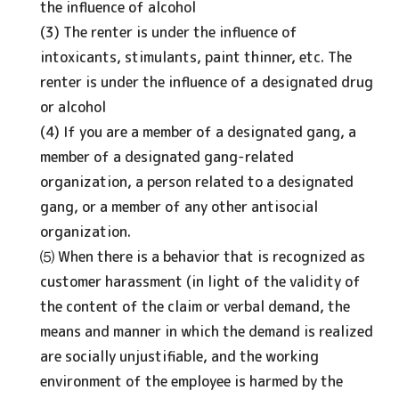
the influence of alcohol
(3) The renter is under the influence of
intoxicants, stimulants, paint thinner, etc. The
renter is under the influence of a designated drug
or alcohol
(4) If you are a member of a designated gang, a
member of a designated gang-related
organization, a person related to a designated
gang, or a member of any other antisocial
organization.
⑸ When there is a behavior that is recognized as
customer harassment (in light of the validity of
the content of the claim or verbal demand, the
means and manner in which the demand is realized
are socially unjustifiable, and the working
environment of the employee is harmed by the