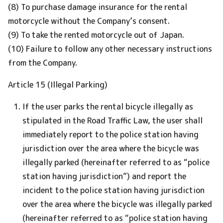
(8) To purchase damage insurance for the rental
motorcycle without the Company’s consent.
(9) To take the rented motorcycle out of Japan.
(10) Failure to follow any other necessary instructions
from the Company.
Article 15 (Illegal Parking)
If the user parks the rental bicycle illegally as
stipulated in the Road Traffic Law, the user shall
immediately report to the police station having
jurisdiction over the area where the bicycle was
illegally parked (hereinafter referred to as “police
station having jurisdiction”) and report the
incident to the police station having jurisdiction
over the area where the bicycle was illegally parked
(hereinafter referred to as “police station having