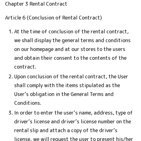
Chapter 3 Rental Contract
Article 6 (Conclusion of Rental Contract)
At the time of conclusion of the rental contract,
we shall display the general terms and conditions
on our homepage and at our stores to the users
and obtain their consent to the contents of the
contract.
Upon conclusion of the rental contract, the User
shall comply with the items stipulated as the
User’s obligation in the General Terms and
Conditions.
In order to enter the user’s name, address, type of
driver’s license and driver’s license number on the
rental slip and attach a copy of the driver’s
license, we will request the user to present his/her