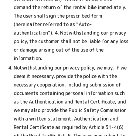
demand the return of the rental bike immediately.
The user shall sign the prescribed form
(hereinafter referred to as “Auto-
authentication”). 4. Notwithstanding our privacy
policy, the customer shall not be liable for any loss
or damage arising out of the use of the
information.
Notwithstanding our privacy policy, we may, if we
deem it necessary, provide the police with the
necessary cooperation, including submission of
documents containing personal information such
as the Authentication and Rental Certificate, and
we may also provide the Public Safety Commission
with a written statement, Authentication and
Rental Certificate as required by Article 51-4(6)
of the Road Traffic Act. 5. The user may submit to