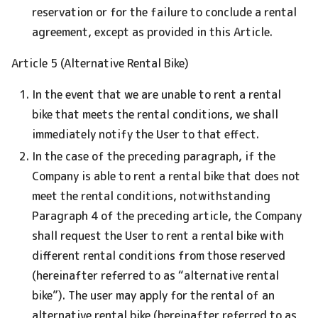
reservation or for the failure to conclude a rental
agreement, except as provided in this Article.
Article 5 (Alternative Rental Bike)
In the event that we are unable to rent a rental
bike that meets the rental conditions, we shall
immediately notify the User to that effect.
In the case of the preceding paragraph, if the
Company is able to rent a rental bike that does not
meet the rental conditions, notwithstanding
Paragraph 4 of the preceding article, the Company
shall request the User to rent a rental bike with
different rental conditions from those reserved
(hereinafter referred to as “alternative rental
bike”). The user may apply for the rental of an
alternative rental bike (hereinafter referred to as