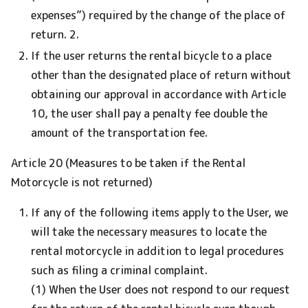
expenses”) required by the change of the place of
return. 2.
If the user returns the rental bicycle to a place
other than the designated place of return without
obtaining our approval in accordance with Article
10, the user shall pay a penalty fee double the
amount of the transportation fee.
Article 20 (Measures to be taken if the Rental
Motorcycle is not returned)
If any of the following items apply to the User, we
will take the necessary measures to locate the
rental motorcycle in addition to legal procedures
such as filing a criminal complaint.
(1) When the User does not respond to our request