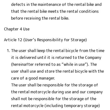
defects in the maintenance of the rental bike and
that the rental bike meets the rental conditions
before receiving the rental bike.
Chapter 4 Use
Article 12 (User’s Responsibility for Storage)
The user shall keep the rental bicycle from the time
it is delivered until it is returned to the Company
(hereinafter referred to as “while in use”). The
user shall use and store the rental bicycle with the
care of a good manager.
The user shall be responsible for the storage of
the rental motorcycle during use and our company
shall not be responsible for the storage of the
rental motorcycle (including temporary storage)