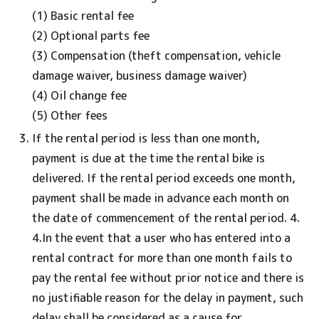
(1) Basic rental fee
(2) Optional parts fee
(3) Compensation (theft compensation, vehicle
damage waiver, business damage waiver)
(4) Oil change fee
(5) Other fees
If the rental period is less than one month,
payment is due at the time the rental bike is
delivered. If the rental period exceeds one month,
payment shall be made in advance each month on
the date of commencement of the rental period. 4.
4.In the event that a user who has entered into a
rental contract for more than one month fails to
pay the rental fee without prior notice and there is
no justifiable reason for the delay in payment, such
delay shall be considered as a cause for