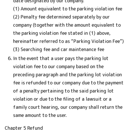
date designated by our company.
(1) Amount equivalent to the parking violation fee
(2) Penalty fee determined separately by our
company (together with the amount equivalent to
the parking violation fee stated in (1) above,
hereinafter referred to as “Parking Violation Fee”)
(3) Searching fee and car maintenance fee
In the event that a user pays the parking lot
violation fee to our company based on the
preceding paragraph and the parking lot violation
fee is refunded to our company due to the payment
of a penalty pertaining to the said parking lot
violation or due to the filing of a lawsuit or a
family court hearing, our company shall return the
same amount to the user.
Chapter 5 Refund