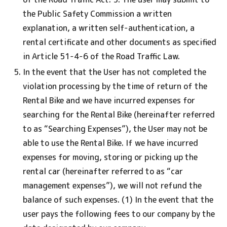
the Public Safety Commission a written
explanation, a written self-authentication, a
rental certificate and other documents as specified
in Article 51-4-6 of the Road Traffic Law.
In the event that the User has not completed the
violation processing by the time of return of the
Rental Bike and we have incurred expenses for
searching for the Rental Bike (hereinafter referred
to as “Searching Expenses”), the User may not be
able to use the Rental Bike. If we have incurred
expenses for moving, storing or picking up the
rental car (hereinafter referred to as “car
management expenses”), we will not refund the
balance of such expenses. (1) In the event that the
user pays the following fees to our company by the