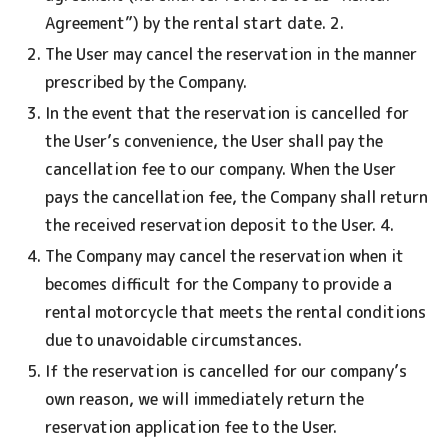
Agreement”) by the rental start date. 2.
The User may cancel the reservation in the manner
prescribed by the Company.
In the event that the reservation is cancelled for
the User’s convenience, the User shall pay the
cancellation fee to our company. When the User
pays the cancellation fee, the Company shall return
the received reservation deposit to the User. 4.
The Company may cancel the reservation when it
becomes difficult for the Company to provide a
rental motorcycle that meets the rental conditions
due to unavoidable circumstances.
If the reservation is cancelled for our company’s
own reason, we will immediately return the
reservation application fee to the User.