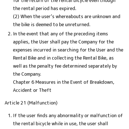
for the return of the rental bicycle even though
the rental period has expired.
(2) When the user’s whereabouts are unknown and
the bike is deemed to be unreturned.
In the event that any of the preceding items
applies, the User shall pay the Company for the
expenses incurred in searching for the User and the
Rental Bike and in collecting the Rental Bike, as
well as the penalty fee determined separately by
the Company.
Chapter 6 Measures in the Event of Breakdown,
Accident or Theft
Article 21 (Malfunction)
If the user finds any abnormality or malfunction of
the rental bicycle while in use, the user shall