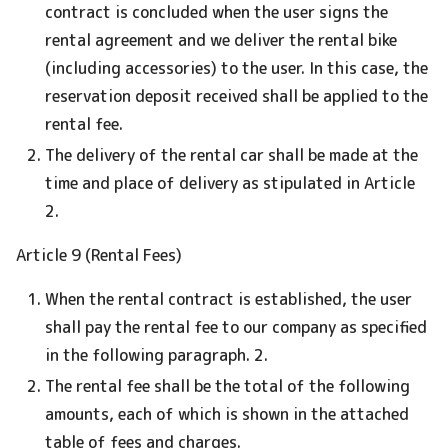
contract is concluded when the user signs the
rental agreement and we deliver the rental bike
(including accessories) to the user. In this case, the
reservation deposit received shall be applied to the
rental fee.
The delivery of the rental car shall be made at the
time and place of delivery as stipulated in Article
2.
Article 9 (Rental Fees)
When the rental contract is established, the user
shall pay the rental fee to our company as specified
in the following paragraph. 2.
The rental fee shall be the total of the following
amounts, each of which is shown in the attached
table of fees and charges.