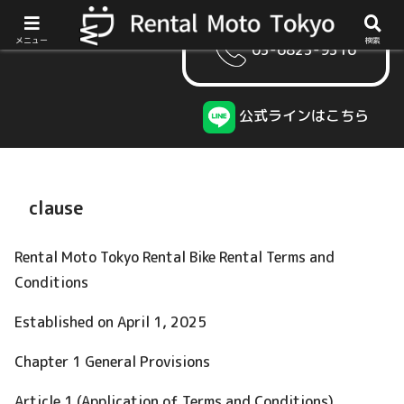
メニュー
検索
03-6823-9316
公式ラインはこちら
clause
Rental Moto Tokyo Rental Bike Rental Terms and
Conditions
Established on April 1, 2025
Chapter 1 General Provisions
Article 1 (Application of Terms and Conditions)