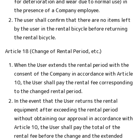
for deterioration and wear due to normal use) in
the presence of a Company employee.
The user shall confirm that there are no items left
by the user in the rental bicycle before returning
the rental bicycle.
Article 18 (Change of Rental Period, etc.)
When the User extends the rental period with the
consent of the Company in accordance with Article
10, the User shall pay the rental fee corresponding
to the changed rental period.
In the event that the User returns the rental
equipment after exceeding the rental period
without obtaining our approval in accordance with
Article 10, the User shall pay the total of the
rental fee before the change and the extended