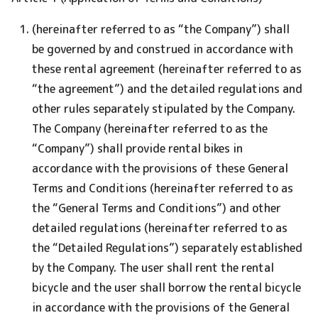
(hereinafter referred to as “the Company”) shall
be governed by and construed in accordance with
these rental agreement (hereinafter referred to as
“the agreement”) and the detailed regulations and
other rules separately stipulated by the Company.
The Company (hereinafter referred to as the
“Company”) shall provide rental bikes in
accordance with the provisions of these General
Terms and Conditions (hereinafter referred to as
the “General Terms and Conditions”) and other
detailed regulations (hereinafter referred to as
the “Detailed Regulations”) separately established
by the Company. The user shall rent the rental
bicycle and the user shall borrow the rental bicycle
in accordance with the provisions of the General