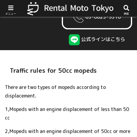
メニュー
検索
03-6823-9316
公式ラインはこちら
Traffic rules for 50cc mopeds
There are two types of mopeds according to
displacement.
1,Mopeds with an engine displacement of less than 50
cc
2,Mopeds with an engine displacement of 50cc or more