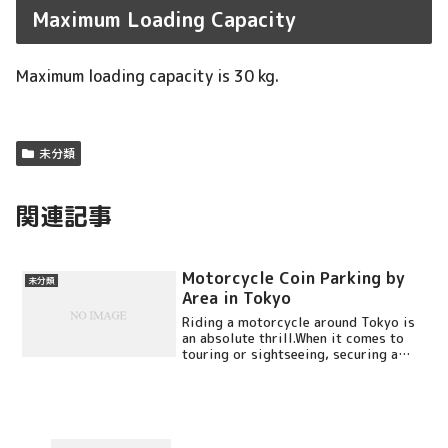
Maximum Loading Capacity
Maximum loading capacity is 30 kg.
未分類
関連記事
Motorcycle Coin Parking by
未分類
Area in Tokyo
Riding a motorcycle around Tokyo is
an absolute thrill.When it comes to
touring or sightseeing, securing a
good parking ...