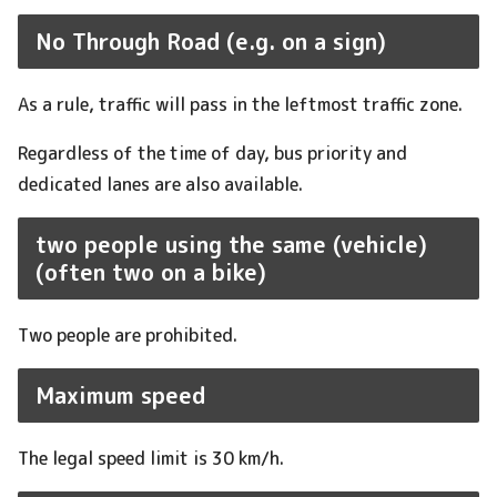
No Through Road (e.g. on a sign)
As a rule, traffic will pass in the leftmost traffic zone.
Regardless of the time of day, bus priority and
dedicated lanes are also available.
two people using the same (vehicle)
(often two on a bike)
Two people are prohibited.
Maximum speed
The legal speed limit is 30 km/h.