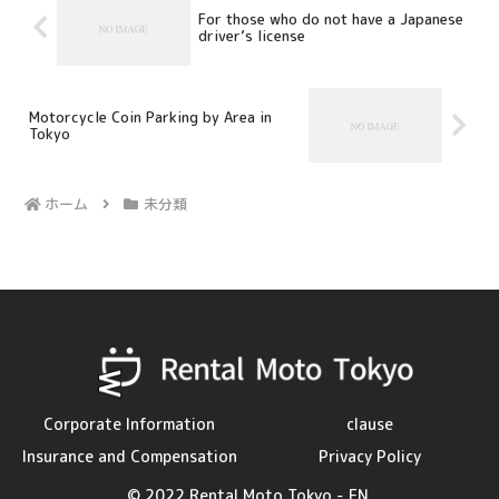
For those who do not have a Japanese
driver’s license
Motorcycle Coin Parking by Area in
Tokyo
ホーム
未分類
Corporate Information
clause
Insurance and Compensation
Privacy Policy
© 2022 Rental Moto Tokyo - EN.