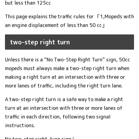
but less than 125cc
This page explains the traffic rules for 「1,Mopeds with
an engine displacement of less than 50 cc」
two-step right turn
Unless there is a “No Two-Step Right Turn” sign, 50cc
mopeds must always make a two-step right turn when
making a right turn at an intersection with three or
more lanes of traffic, including the right turn lane.
A two-step right turn is a safe way to make a right
turn at an intersection with three or more lanes of
traffic in each direction, following two signal
instructions.
No two-step right-turn sign↓